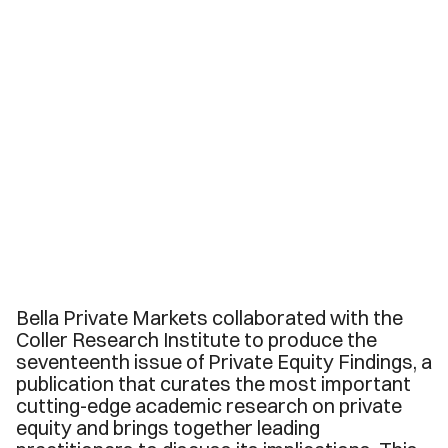
Bella Private Markets collaborated with the
Coller Research Institute to produce the
seventeenth issue of Private Equity Findings, a
publication that curates the most important
cutting-edge academic research on private
equity and brings together leading