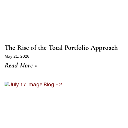
The Rise of the Total Portfolio Approach
May 21, 2026
Read More »