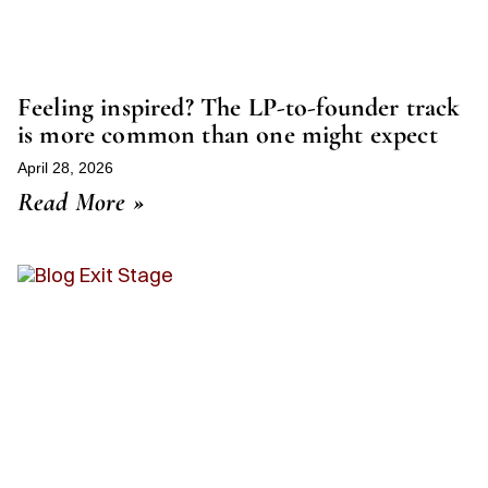
Feeling inspired? The LP-to-founder track
is more common than one might expect
April 28, 2026
Read More »