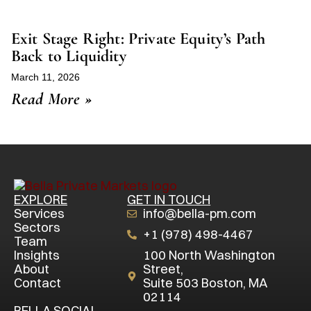
Exit Stage Right: Private Equity’s Path
Back to Liquidity
March 11, 2026
Read More »
EXPLORE
GET IN TOUCH
Services
info@bella-pm.com
Sectors
+1 (978) 498-4467
Team
Insights
100 North Washington
About
Street,
Contact
Suite 503 Boston, MA
02114
BELLA SOCIAL