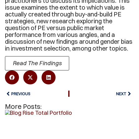
practitioners to discuss its implications. This
issue examines the extent to which value is
actually created through buy-and-build PE
strategies, new research exploring the
question of PE versus public market
performance from various angles, and a
discussion of new findings around gender bias
in investment selection, among other topics.
Read The Findings
PREVIOUS
NEXT
More Posts: