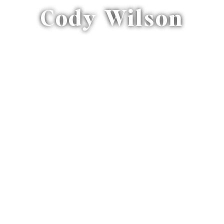
Cody Wilson