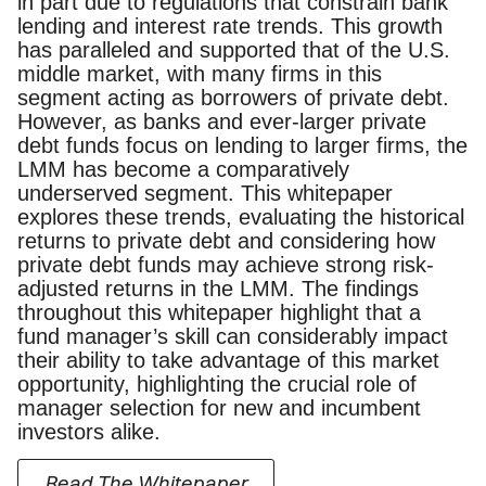
in part due to regulations that constrain bank
lending and interest rate trends. This growth
has paralleled and supported that of the U.S.
middle market, with many firms in this
segment acting as borrowers of private debt.
However, as banks and ever-larger private
debt funds focus on lending to larger firms, the
LMM has become a comparatively
underserved segment. This whitepaper
explores these trends, evaluating the historical
returns to private debt and considering how
private debt funds may achieve strong risk-
adjusted returns in the LMM. The findings
throughout this whitepaper highlight that a
fund manager’s skill can considerably impact
their ability to take advantage of this market
opportunity, highlighting the crucial role of
manager selection for new and incumbent
investors alike.
Read The Whitepaper