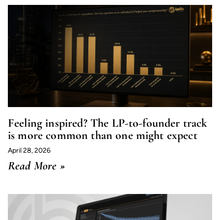
Feeling inspired? The LP-to-founder track
is more common than one might expect
April 28, 2026
Read More »