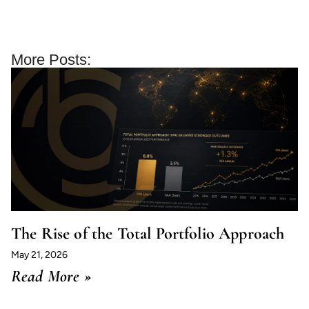
More Posts:
The Rise of the Total Portfolio Approach
May 21, 2026
Read More »