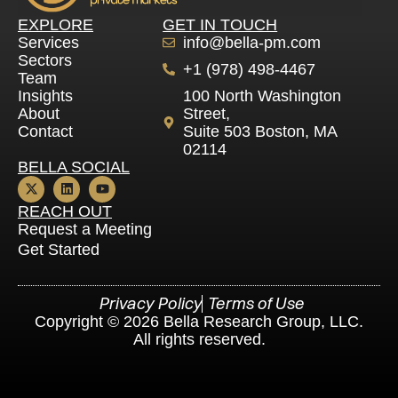
EXPLORE
GET IN TOUCH
Services
info@bella-pm.com
Sectors
+1 (978) 498-4467
Team
Insights
100 North Washington
About
Street,
Contact
Suite 503 Boston, MA
02114
BELLA SOCIAL
REACH OUT
Request a Meeting
Get Started
Privacy Policy
Terms of Use
Copyright © 2026 Bella Research Group, LLC .
All rights reserved.