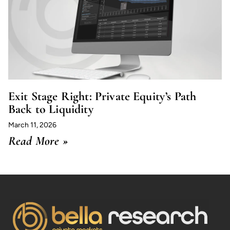
Exit Stage Right: Private Equity’s Path
Back to Liquidity
March 11, 2026
Read More »