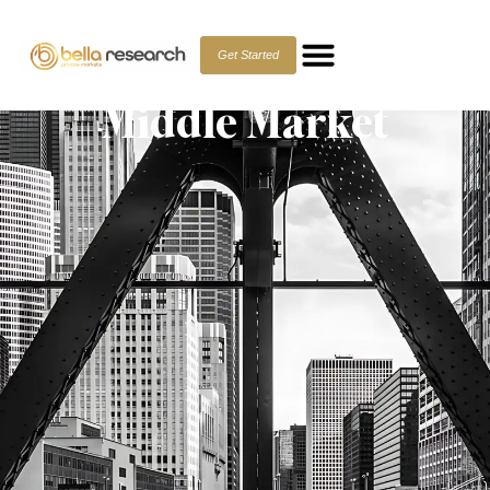
Private Debt: Seeking
Alpha in the Lower
Get Started
Middle Market