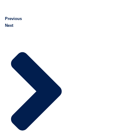
Previous
Next