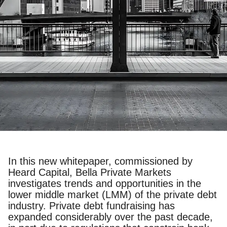
In this new whitepaper, commissioned by
Heard Capital, Bella Private Markets
investigates trends and opportunities in the
lower middle market (LMM) of the private debt
industry. Private debt fundraising has
expanded considerably over the past decade,